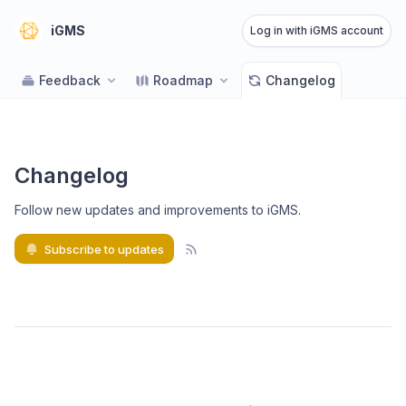
iGMS
Log in with iGMS account
Feedback
Roadmap
Changelog
Changelog
Follow new updates and improvements to iGMS
.
Subscribe to updates