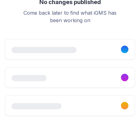
No changes published
Come back later to find what iGMS has
been working on