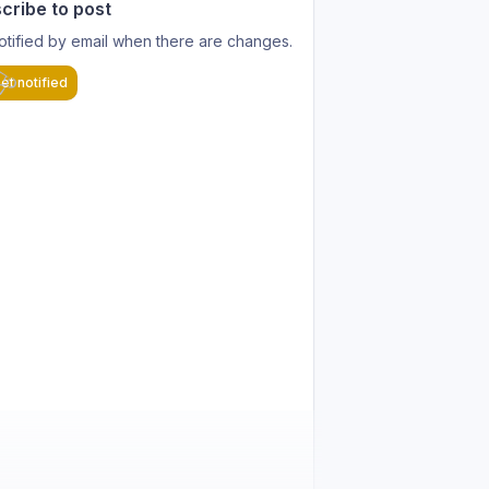
cribe to post
otified by email when there are changes.
et notified