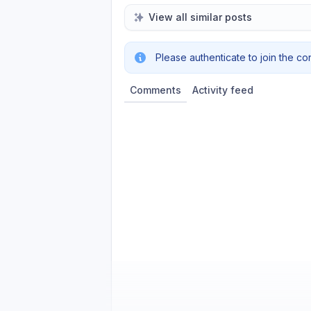
View all similar posts
Please authenticate to join the co
Comments
Activity feed