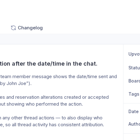
Changelog
Upvo
on after the date/time in the chat.
Stat
 or team member message shows the date/time sent and 
Boar
 by John Joe”).
Tags
and reservation alterations created or accepted 
hout showing who performed the action.
Date
th any other thread actions — to also display who 
Auth
 so all thread activity has consistent attribution.