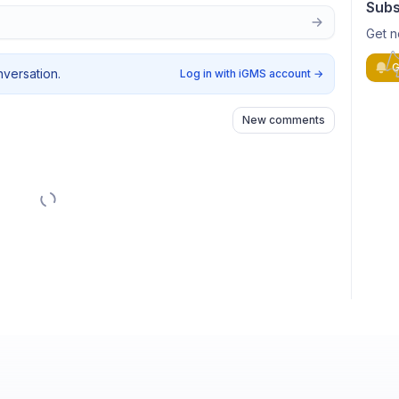
Subs
Get n
G
nversation.
Log in with iGMS account
→
New comments