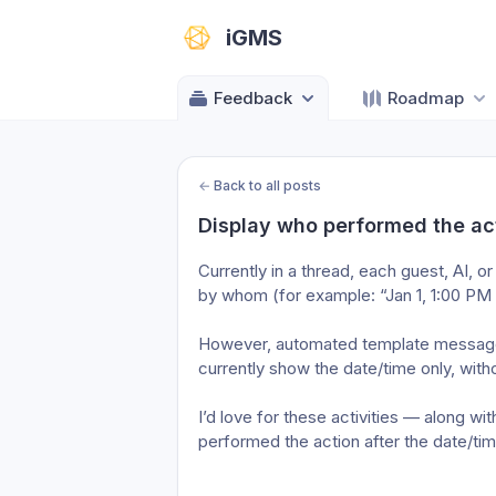
iGMS
Feedback
Roadmap
←
Back to all posts
Display who performed the acti
Currently in a thread, each guest, AI,
by whom (for example: “Jan 1, 1:00 PM
However, automated template messages 
currently show the date/time only, wit
I’d love for these activities — along wi
performed the action after the date/time,