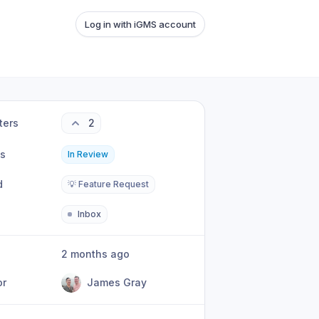
Log in with iGMS account
ters
2
us
In Review
d
💡 Feature Request
Inbox
2 months ago
or
James Gray