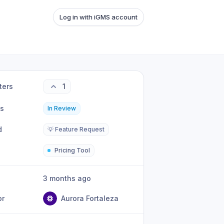
Log in with iGMS account
ters
1
us
In Review
d
💡 Feature Request
Pricing Tool
3 months ago
or
Aurora Fortaleza