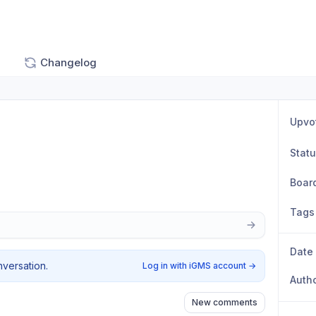
Changelog
Upvo
Stat
Boar
Tags
Date
nversation.
Log in with iGMS account
→
Auth
New comments