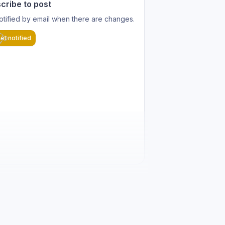
cribe to post
otified by email when there are changes.
et notified