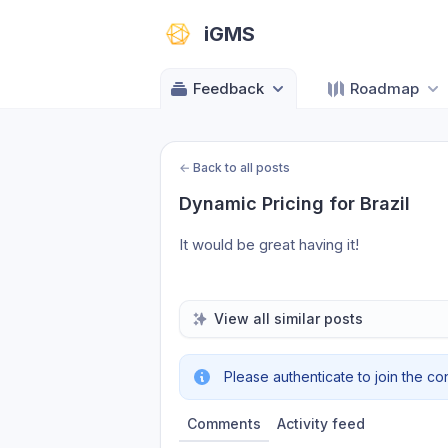
iGMS
Feedback
Roadmap
←
Back to all posts
Dynamic Pricing for Brazil
It would be great having it!
View all similar posts
Please authenticate to join the co
Comments
Activity feed