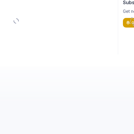
Subs
Get n
G