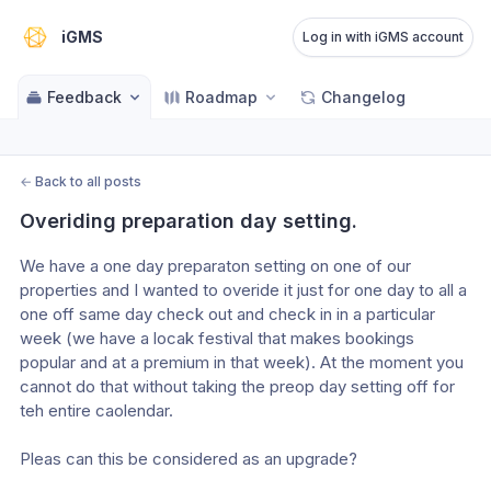
iGMS
Log in with iGMS account
Feedback
Roadmap
Changelog
←
Back to all posts
Overiding preparation day setting.
We have a one day preparaton setting on one of our 
properties and I wanted to overide it just for one day to all a 
one off same day check out and check in in a particular 
week (we have a locak festival that makes bookings 
popular and at a premium in that week). At the moment you 
cannot do that without taking the preop day setting off for 
teh entire caolendar.
Pleas can this be considered as an upgrade?