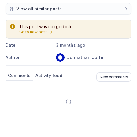
View all similar posts
This post was merged into
Go to new post
Date
3 months ago
Author
Johnathan Joffe
Comments
Activity feed
New comments