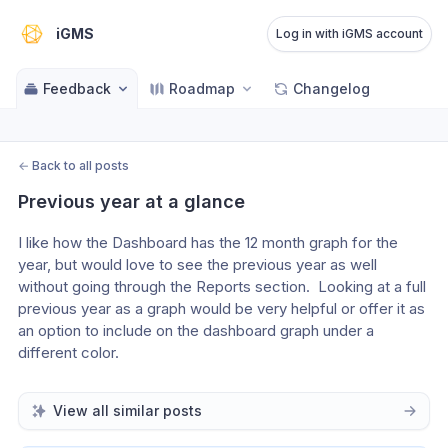
iGMS
Log in with iGMS account
Feedback
Roadmap
Changelog
←
Back to all posts
Previous year at a glance
I like how the Dashboard has the 12 month graph for the 
year, but would love to see the previous year as well 
without going through the Reports section.  Looking at a full 
previous year as a graph would be very helpful or offer it as 
an option to include on the dashboard graph under a 
different color.
View all similar posts