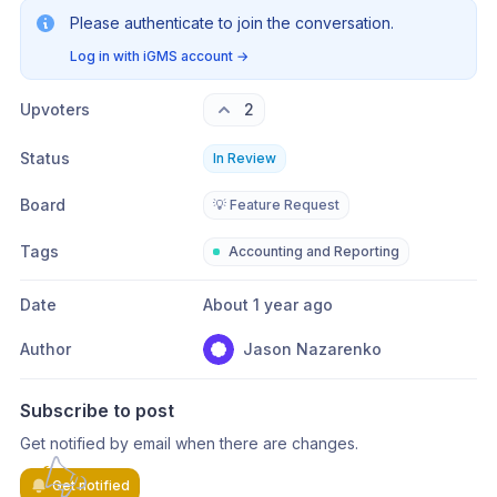
Please authenticate to join the conversation.
Log in with iGMS account
→
Upvoters
2
Status
In Review
Board
💡 Feature Request
Tags
Accounting and Reporting
Date
About 1 year ago
Author
Jason Nazarenko
Subscribe to post
Get notified by email when there are changes.
Get notified