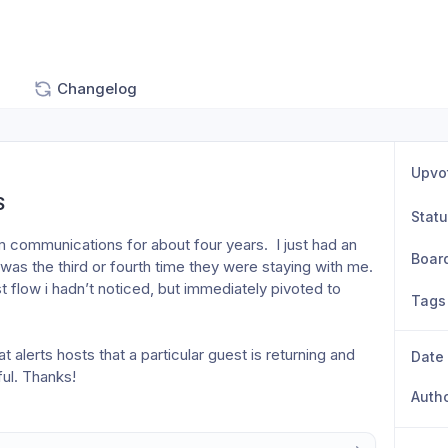
Changelog
Upvo
S
Stat
m communications for about four years.  I just had an 
Boar
as the third or fourth time they were staying with me.  
flow i hadn’t noticed, but immediately pivoted to 
Tags
 alerts hosts that a particular guest is returning and 
Date
ul. Thanks! 
Auth