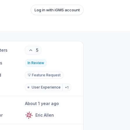
Log in with iGMS account
ters
5
us
In Review
d
💡 Feature Request
User Experience
+
1
About 1 year ago
or
Eric Allen