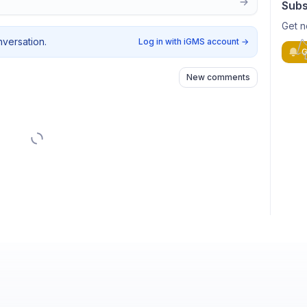
Subs
Get n
nversation.
Log in with iGMS account
→
G
New comments