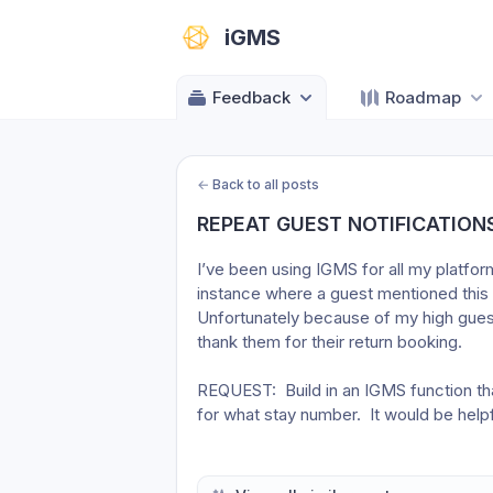
iGMS
Feedback
Roadmap
←
Back to all posts
REPEAT GUEST NOTIFICATION
I’ve been using IGMS for all my platfor
instance where a guest mentioned this w
Unfortunately because of my high guest 
thank them for their return booking.
REQUEST:  Build in an IGMS function that
for what stay number.  It would be helpf