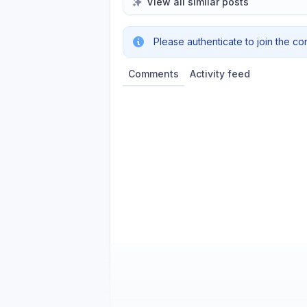
View all similar posts
Please authenticate to join the co
Comments
Activity feed