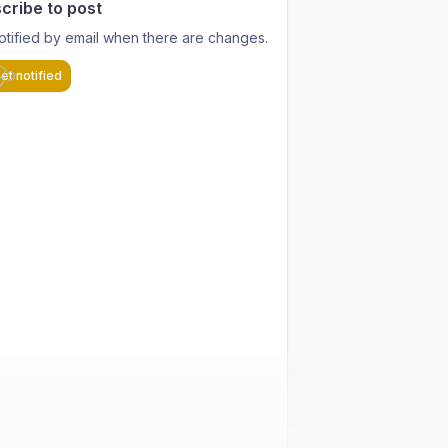
cribe to post
otified by email when there are changes.
et notified