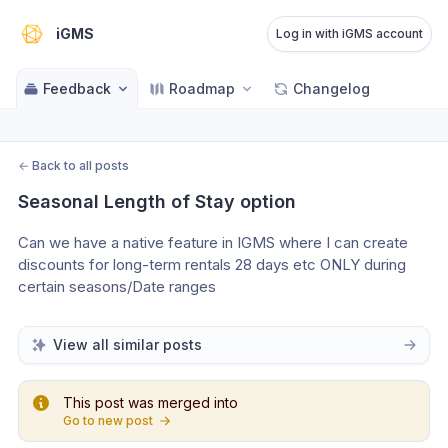
iGMS
Log in with iGMS account
Feedback
Roadmap
Changelog
←
Back to all posts
Seasonal Length of Stay option
Can we have a native feature in IGMS where I can create 
discounts for long-term rentals 28 days etc ONLY during 
certain seasons/Date ranges
View all similar posts
This post was merged into
Go to new post