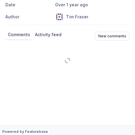
Date
Over 1 year ago
Author
Tim Fraser
Comments
Activity feed
New comments
Powered by Featurebase